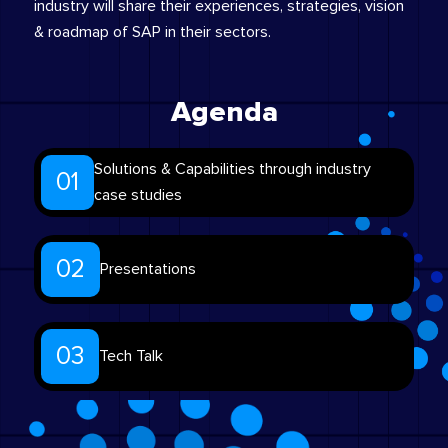
industry will share their experiences, strategies, vision
& roadmap of SAP in their sectors.
Agenda
Solutions & Capabilities through industry
01
case studies
02
Presentations
03
Tech Talk