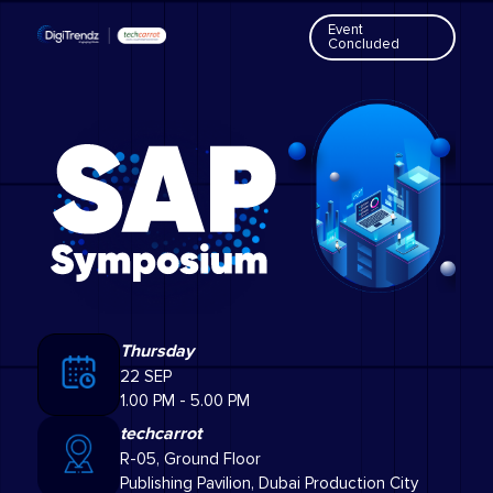
Event
Concluded
Thursday
22 SEP
1.00 PM - 5.00 PM
techcarrot
R-05, Ground Floor
Publishing Pavilion, Dubai Production City