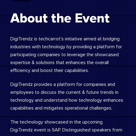
About the Event
DigiTrendz is techcarrot's initiative aimed at bridging
industries with technology by providing a platform for
participating companies to leverage the showcased
expertise & solutions that enhances the overall
efficiency and boost their capabilities.
DigiTrendz provides a platform for companies and
employees to discuss the current & future trends in
technology and understand how technology enhances
capabilities and mitigates operational challenges.
The technology showcased in the upcoming
DigiTrendz event is SAP. Distinguished speakers from