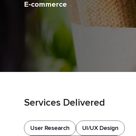
E-commerce
Services Delivered
User Research
UI/UX Design