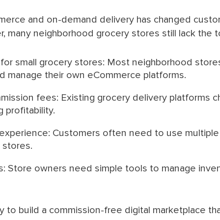
merce and on-demand delivery has changed custom
 many neighborhood grocery stores still lack the too
 for small grocery stores: Most neighborhood stores
and manage their own eCommerce platforms.
ission fees: Existing grocery delivery platforms c
profitability.
xperience: Customers often need to use multiple 
 stores.
s: Store owners need simple tools to manage inven
y to build a commission-free digital marketplace t