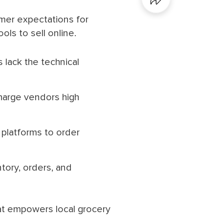
er expectations for
ls to sell online.
 lack the technical
harge vendors high
platforms to order
tory, orders, and
hat empowers local grocery