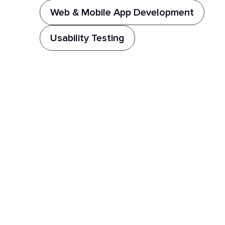
Web & Mobile App Development
Usability Testing