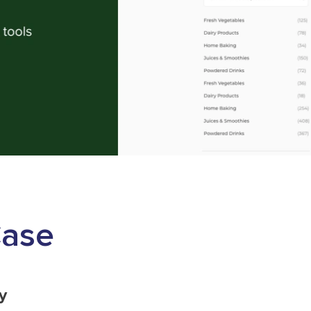
Case
y