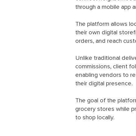
through a mobile app 
The platform allows lo
their own digital stor
orders, and reach custo
Unlike traditional deli
commissions, client fo
enabling vendors to re
their digital presence.
The goal of the platfo
grocery stores while 
to shop locally.