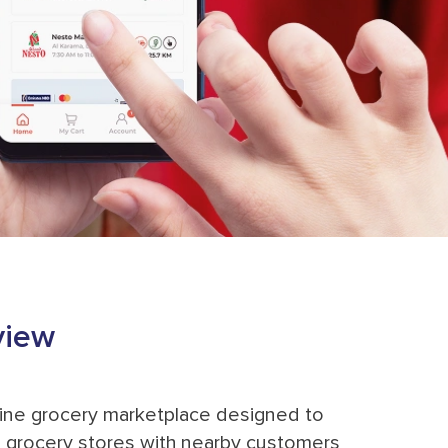
view
ine grocery marketplace designed to
grocery stores with nearby customers