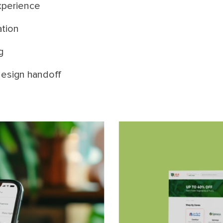
xperience
ation
g
esign handoff