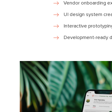
Vendor onboarding e
UI design system cre
Interactive prototypin
Development-ready d