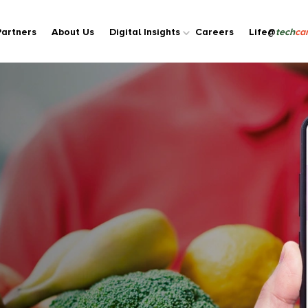
Partners
About Us
Digital Insights
Careers
Life@
tech
car