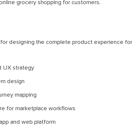
online grocery shopping for customers.
for designing the complete product experience for 
d UX strategy
em design
urney mapping
ure for marketplace workflows
 app and web platform