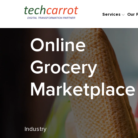
Case Study
Services
Our 
Online
Grocery
Marketplace
Industry