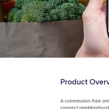
Product Over
A commission-free onl
connect neighborhood 