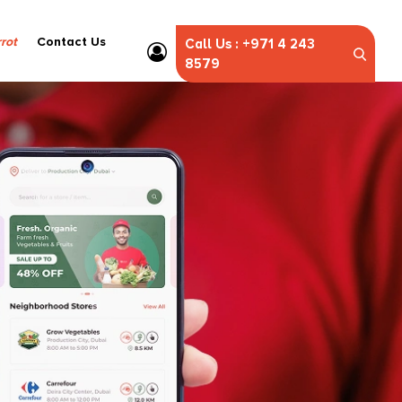
rot
Contact Us
Call Us : +971 4 243
8579