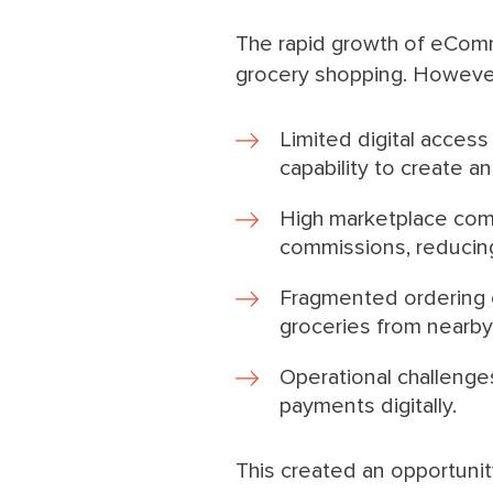
The rapid growth of eCom
grocery shopping. However,
Limited digital access
capability to create 
High marketplace comm
commissions, reducing 
Fragmented ordering e
groceries from nearby
Operational challenge
payments digitally.
This created an opportunit