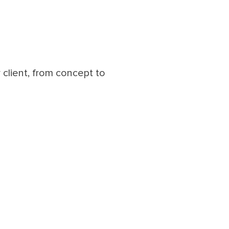
client, from concept to