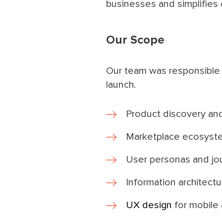
businesses and simplifies 
Our Scope
Our team was responsible 
launch.
Product discovery an
Marketplace ecosyst
User personas and jo
Information architect
UX design
for mobile