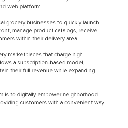
and web platform.
cal grocery businesses to quickly launch
efront, manage product catalogs, receive
mers within their delivery area.
very marketplaces that charge high
llows a subscription-based model,
tain their full revenue while expanding
rm is to digitally empower neighborhood
providing customers with a convenient way