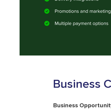
Business 
Business Opportunit