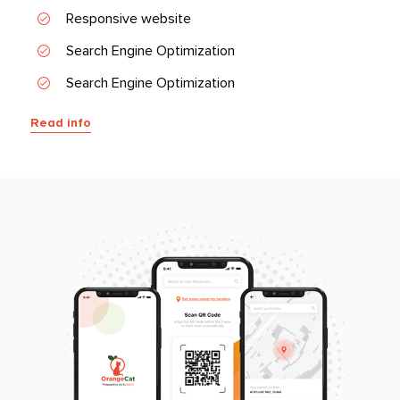
Responsive website
Search Engine Optimization
Search Engine Optimization
Read info