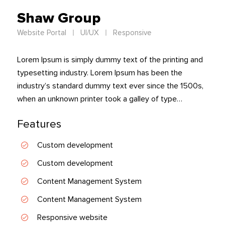
Shaw Group
Website Portal
UI/UX
Responsive
Lorem Ipsum is simply dummy text of the printing and
typesetting industry. Lorem Ipsum has been the
industry’s standard dummy text ever since the 1500s,
when an unknown printer took a galley of type…
Features
Custom development
Custom development
Content Management System
Content Management System
Responsive website