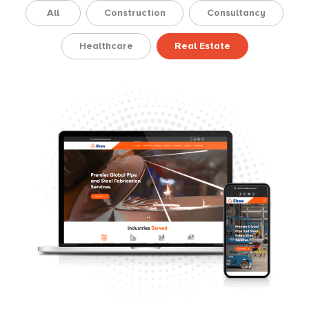
All
Construction
Consultancy
Healthcare
Real Estate