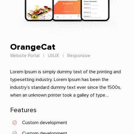
OrangeCat
Website Portal
UI/UX
Responsive
Lorem Ipsum is simply dummy text of the printing and
typesetting industry. Lorem Ipsum has been the
industry’s standard dummy text ever since the 1500s,
when an unknown printer took a galley of type…
Features
Custom development
Custom development