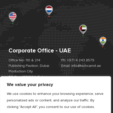
Corporate Office - UAE
Office No: 110 & 214
Ph:
+971 4 243 8579
Publishing Pavilion, Dubai
Email:
info@techcarrot.ae
Production City
PO Box #391604, Dubai,
UAE
We value your privacy
View Location Map
We use cookies to enhance your browsing experience, serve
personalized ads or content, and analyze our traffic. By
Offices:
UAE. USA. EUROPE. INDIA
clicking "Accept All", you consent to our use of cookies.