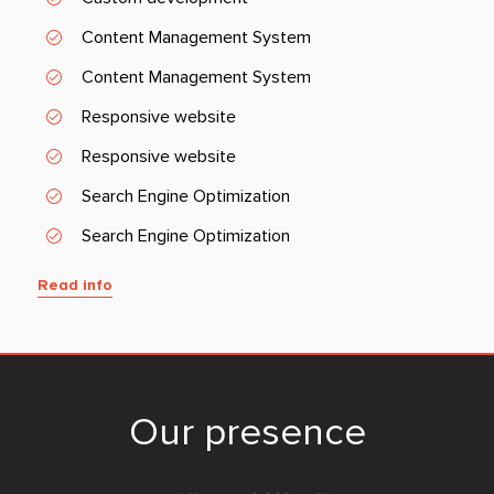
Content Management System
Content Management System
Responsive website
Responsive website
Search Engine Optimization
Search Engine Optimization
Read info
Our presence