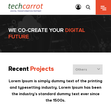
WE CO-CREATE YOUR
DIGITAL
FUTURE
Recent
Projects
Lorem Ipsum is simply dummy text of the printing
and typesetting industry. Lorem Ipsum has been
the industry’s standard dummy text ever since
the 1500s.