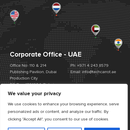
Corporate Office - UAE
Office No: 110 & 214
Ph:
+971 4 243 8579
Publishing Pavilion, Dubai
Email:
info@techcarrot.ae
Production City
PO Box #391604, Dubai,
UAE
We value your privacy
View Location Map
We use cookies to enhance your browsing experience, serve
personalized ads or content, and analyze our traffic. By
Offices:
UAE. USA. EUROPE. INDIA
clicking "Accept All", you consent to our use of cookies.