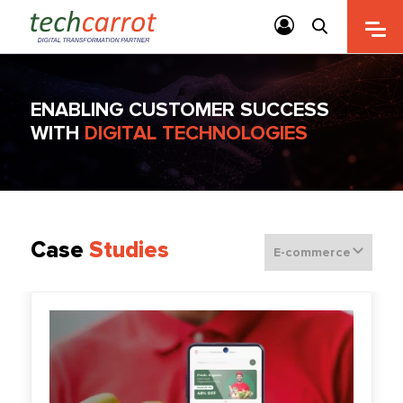
ENABLING CUSTOMER SUCCESS
WITH
DIGITAL TECHNOLOGIES
Case
Studies