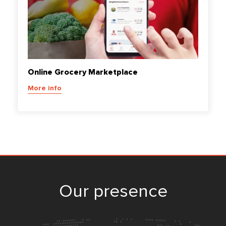
Online Grocery Marketplace
More info
Our presence