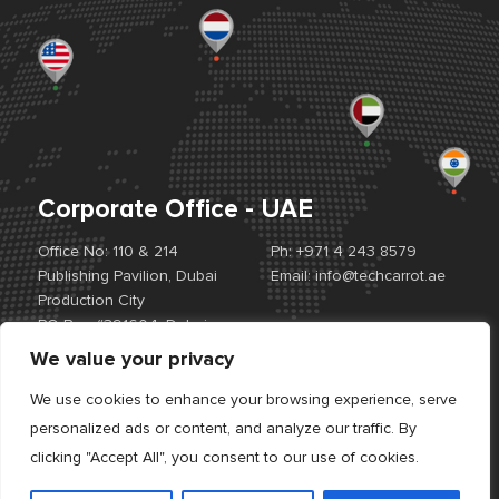
Corporate Office - UAE
Office No: 110 & 214
Ph:
+971 4 243 8579
Publishing Pavilion, Dubai
Email:
info@techcarrot.ae
Production City
PO Box #391604, Dubai,
UAE
We value your privacy
View Location Map
We use cookies to enhance your browsing experience, serve
personalized ads or content, and analyze our traffic. By
Offices:
UAE. USA. EUROPE. INDIA
clicking "Accept All", you consent to our use of cookies.