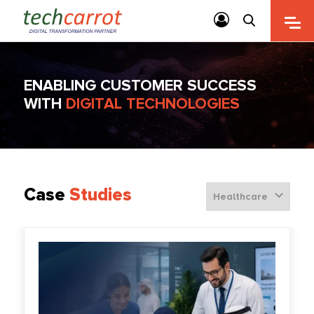
ENABLING CUSTOMER SUCCESS
WITH
DIGITAL TECHNOLOGIES
Case
Studies