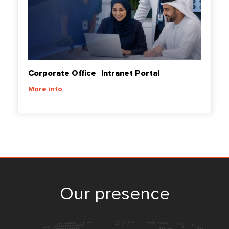
Corporate Office Intranet Portal
More info
Our presence